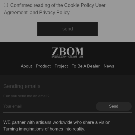
Confirmed reading of the
Cookie Policy
User
Agreement
, and
Privacy Policy
About
Product
Project
To Be A Dealer
News
Sending emails
Can you send me an email?
WE partner with artisans worldwide who share a vision
Turning imaginations of homes into reality.