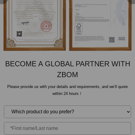
BECOME A GLOBAL PARTNER WITH
ZBOM
Please provide us with your details and requirements, and we’ll quote
within 24 hours！