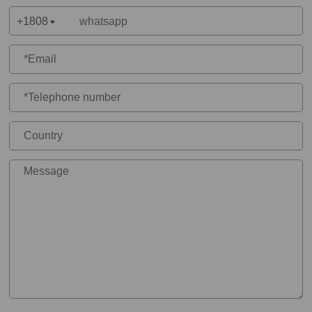
+1808