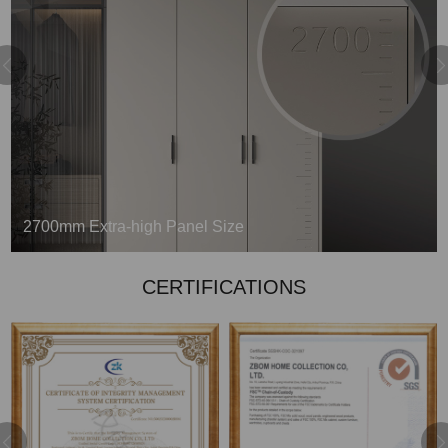
2700mm Extra-high Panel Size
Refusing the splicing process and pursuing
CERTIFICATIONS
elevated beauty