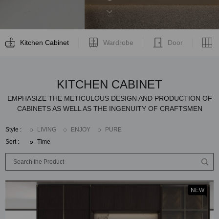
Kitchen Cabinet
Wardrobe
Door
KITCHEN CABINET
EMPHASIZE THE METICULOUS DESIGN AND PRODUCTION OF
CABINETS AS WELL AS THE INGENUITY OF CRAFTSMEN
Style :
LIVING
ENJOY
PURE
Sort :
Time
NEW