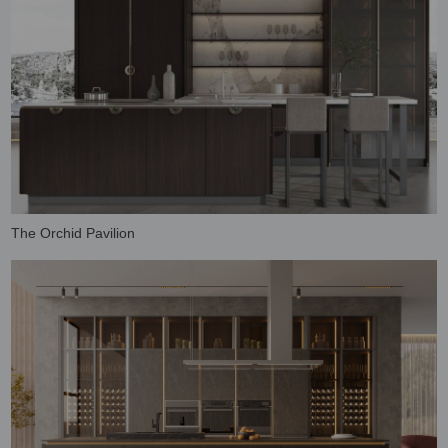
The Orchid Pavilion