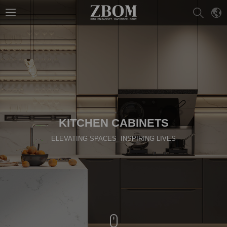
KITCHEN CABINETS
ELEVATING SPACES INSPIRING LIVES