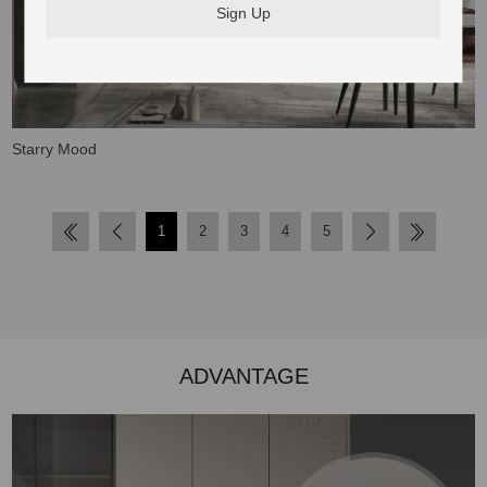
Starry Mood
1
2
3
4
5
ADVANTAGE