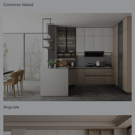
Comoros Island
Angruite