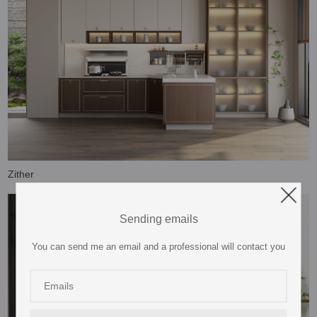
Zither
Sending emails
You can send me an email and a professional will contact you