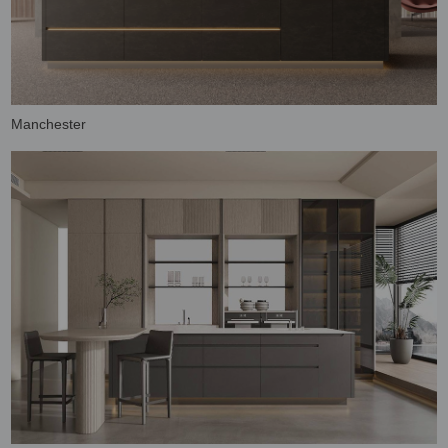
Manchester