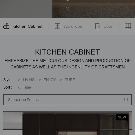
Kitchen Cabinet
Wardrobe
Door
KITCHEN CABINET
EMPHASIZE THE METICULOUS DESIGN AND PRODUCTION OF
CABINETS AS WELL AS THE INGENUITY OF CRAFTSMEN
Style :
LIVING
ENJOY
PURE
Sort :
Time
NEW