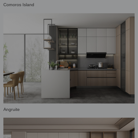
Comoros Island
Angruite