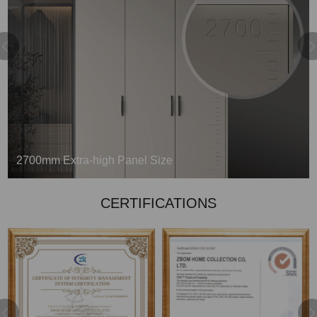
9mm Back Board with a Slot
Above the average, closing to perfection
CERTIFICATIONS