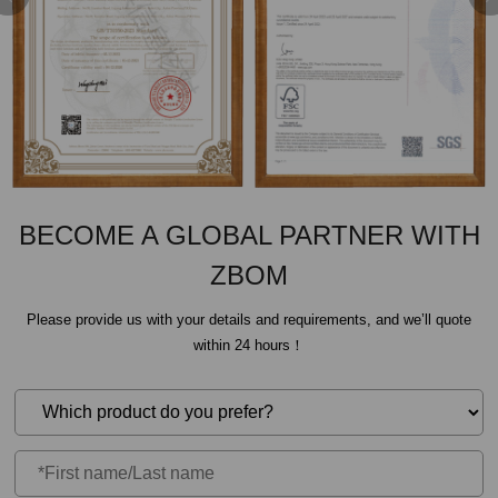
BECOME A GLOBAL PARTNER WITH
ZBOM
Please provide us with your details and requirements, and we’ll quote
within 24 hours！