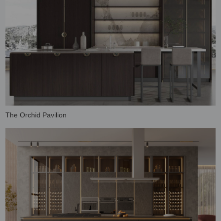
The Orchid Pavilion