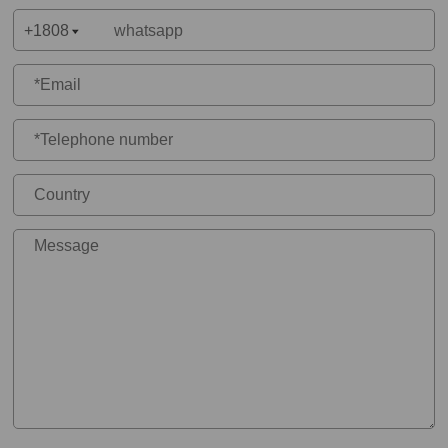
+1808