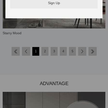
Starry Mood
1
2
3
4
5
ADVANTAGE