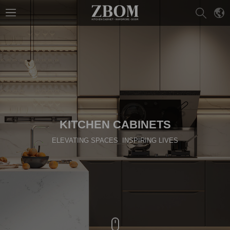
KITCHEN CABINETS
ELEVATING SPACES INSPIRING LIVES