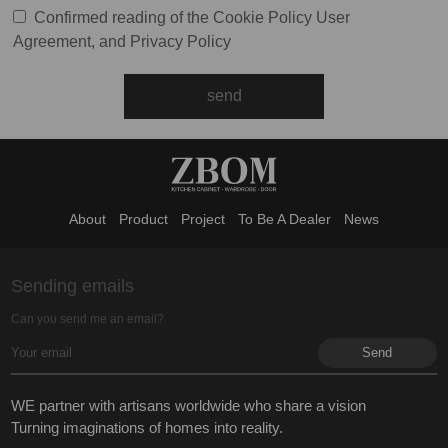
Confirmed reading of the
Cookie Policy
User
Agreement
, and
Privacy Policy
About
Product
Project
To Be A Dealer
News
Sending emails
Can you send me an email?
WE partner with artisans worldwide who share a vision
Turning imaginations of homes into reality.