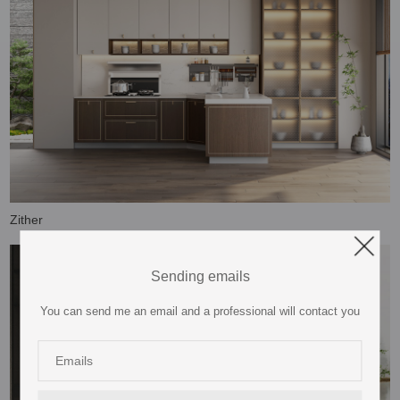
Zither
Sending emails
You can send me an email and a professional will contact you