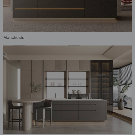
Manchester