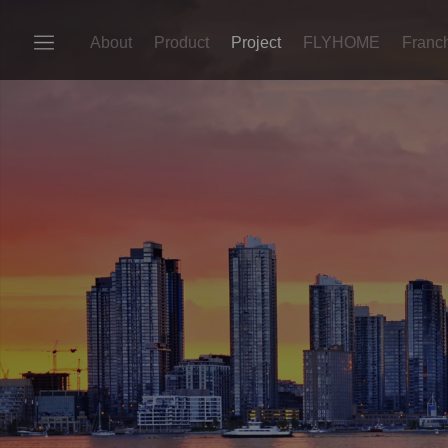
About
Product
Project
FLYHOME
Franc