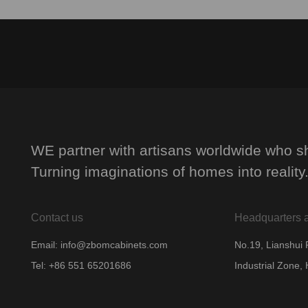
WE partner with artisans worldwide who sh
Turning imaginations of homes into reality
Contact us
Headquarters 
Email: info@zbomcabinets.com
No.19, Lianshui
Tel: +86 551 65201686
Industrial Zone, 