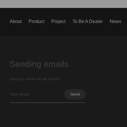
About
Product
Project
To Be A Dealer
News
Sending emails
Can you send me an email?