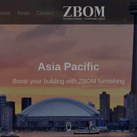
hisee
News
Contact
Asia Pacific
Boost your building with ZBOM furnishing