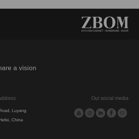
are a vision
.
address
Our social media
 Road, Luyang
Hefei, China