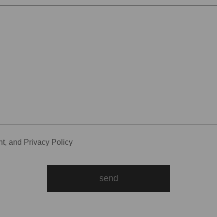
nt
, and
Privacy Policy