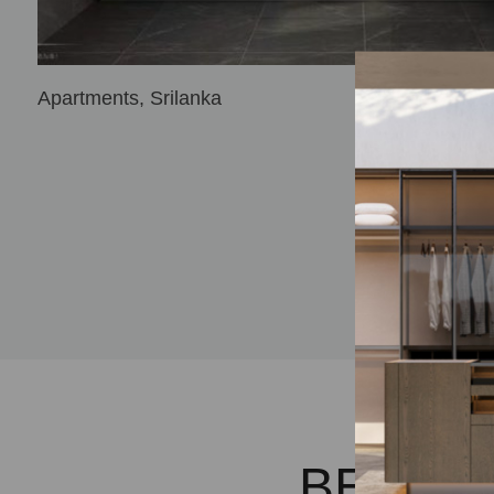
Apartments, Srilanka
BECOM