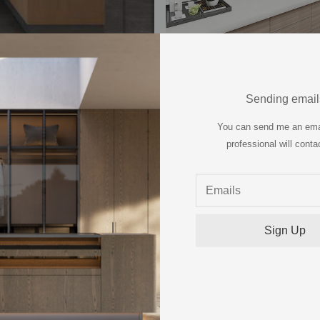
Villa, Vietnam
Sending email
You can send me an ema
professional will conta
1
E OUR PROJECT P