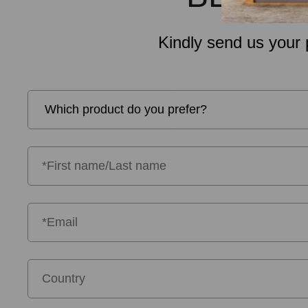
Kindly send us your 