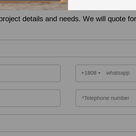
project details and needs. We will quote for
+1808