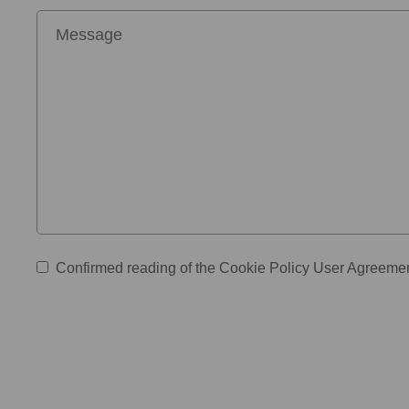
Confirmed reading of the
Cookie Policy
User Agreeme