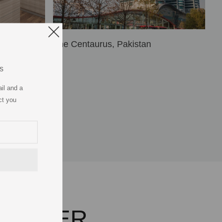
The Centaurus, Pakistan
s
il and a
ct you
ARTNER