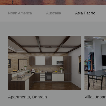
North America
Australia
Asia Pacific
Apartments, Bahrain
Villa, Japa