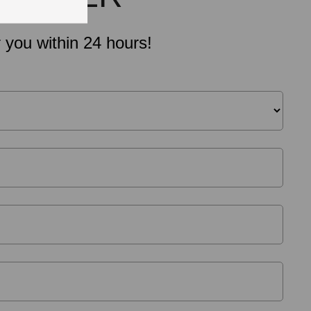
 you within 24 hours!