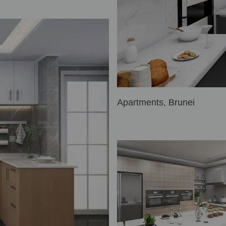
Apartments, Brunei